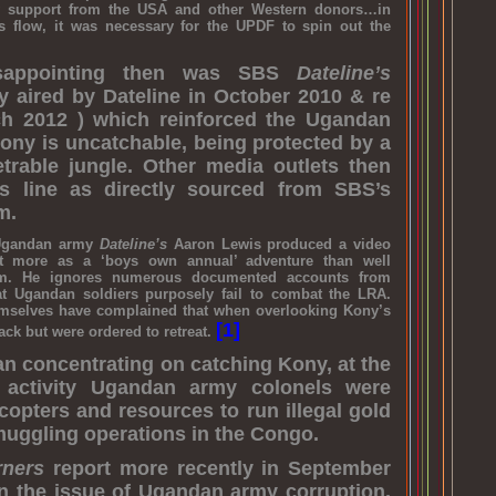
ary support from the USA and other Western donors…in
is flow, it was necessary for the UPDF to spin out the
disappointing then was SBS
Dateline’s
lly aired by Dateline in October 2010 & re
h 2012 ) which reinforced the Ugandan
Kony is uncatchable, being protected by a
etrable jungle. Other media outlets then
is line as directly sourced from SBS’s
m.
Ugandan army
Dateline’s
Aaron Lewis produced a video
ut more as a ‘boys own annual’ adventure than well
ism. He ignores numerous documented accounts from
at Ugandan soldiers purposely fail to combat the LRA.
mselves have complained that when overlooking Kony’s
[1]
ack but were ordered to retreat.
han concentrating on catching Kony, at the
 activity Ugandan army colonels were
copters and resources to run illegal gold
uggling operations in the Congo.
rners
report more recently in September
n the issue of Ugandan army corruption,