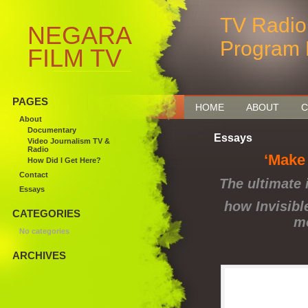
TV Radio
NEGARA
Program 
FILM TV
MEDIA
PAGES
HOME
ABOUT
C
About
Documentary
Essays
Video Journalism TV &
Radio
‘Make
How Did I Get Here?
Contact
The ultimate 
Essays
how Invisibl
CATEGORIES
mo
No categories
ARCHIVES