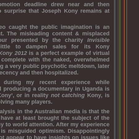
omotion deadline drew near and then
no surprise that Joseph Kony remains at
eo caught the public imagination is an
t. The misleading content & misplaced
vour presented by the charity
Invisible
ittle to dampen sales for its Kony
Kony 2012
is a perfect example of virtual
 – complete with the naked, overwhelmed
g a very public psychotic meltdown, later
decency and then hospitalized.
 during my recent experience while
d producing a documentary in Uganda is
ony’, or in reality
not catching
Kony, is
olving many players.
alysis in the Australian media is that the
s have at least brought the subject of the
y to world attention. After my experience
 is misguided optimism. Disappointingly
t appear to have insights on issues like