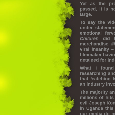
Yet as the pr
passed, it is 
large.
To say the vid
under statemen
emotional fer
Children
did l
merchandise.
#
viral insanity
filmmaker havin
detained for in
What I found
researching an
that
‘
catching K
an industry inv
The majority an
millions of hit
evil Joseph Kon
in Uganda this
our media do no