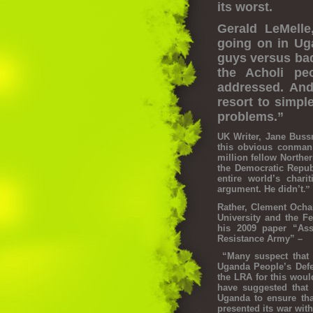
its worst.
Gerald LeMelle
going on in Ug
guys versus bad
the Acholi pe
addressed. And
resort to simpl
problems.”
UK Writer, Jane Bussm
this obvious conman
million fellow Northe
the Democratic Repub
entire world’s char
argument. He didn’t
.”
Rather, Clement Ocha
University and the Fe
his 2009 paper “Ass
Resistance Army” –
“Many suspect that i
Uganda People’s Defen
the LRA for this would
have suggested that 
Uganda to ensure th
presented its war with