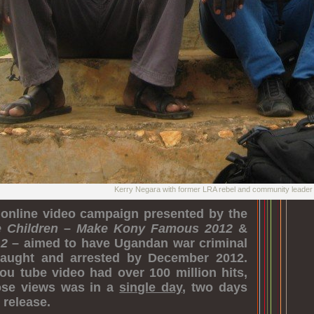
Kerry Negara with former LRA rebel and community leade
online video campaign presented by the
e Children
–
Make Kony Famous 2012
&
12
– aimed to have Ugandan war criminal
aught and arrested by December 2012.
ou tube video had over 100 million hits,
hose views was in a
single day
, two days
 release.