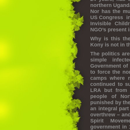
northern Uganda
Nor has the muc
US Congress in 
Invisible Chil
NGO’s present 
Why is this th
Kony is not in 
The politics ar
simple infec
Government of 
to force the no
camps where ra
continued to su
LRA but from 
people of Nor
punished by the
an integral par
overthrew – and
Spirit Movem
government in 1