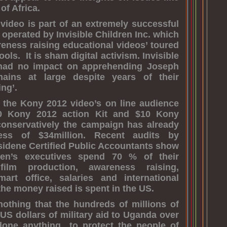
of Africa.
ideo is part of an extremely successful
 operated by Invisible Children Inc. which
reness raising educational videos’ toured
ls. It is sham digital activism. Invisible
 had no impact on apprehending Joseph
ins at large despite years of their
ng’.
 the Kony 2012 video’s on line audience
0 Kony 2012 action Kit and $10 Kony
conservatively the campaign has already
ess of $34million. Recent audits by
idene Certified Public Accountants show
dren’s executives spend 70 % of their
ilm production, awareness raising,
mart office, salaries and international
the money raised is spent in the US.
nothing that the hundreds of millions of
 US dollars of military aid to Uganda over
done anything to protect the people of