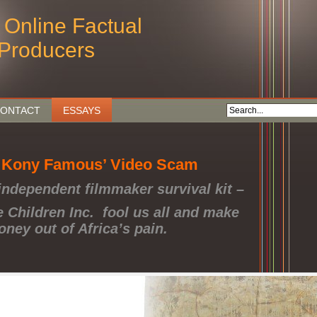
 Online Factual
Producers
ONTACT
ESSAYS
 Kony Famous’ Video Scam
independent filmmaker survival kit –
e Children Inc. fool us all and make
ney out of Africa’s pain.