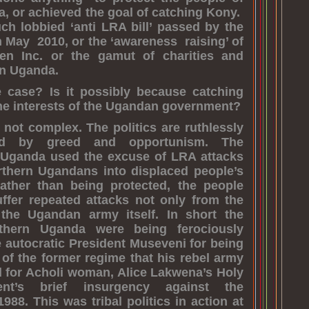
, or achieved the goal of catching Kony.
h lobbied ‘anti LRA bill’ passed by the
May 2010, or the ‘awareness raising’ of
dren Inc. or the gamut of charities and
in Uganda.
e case? Is it possibly because catching
the interests of the Ugandan government?
e not complex. The politics are ruthlessly
ted by greed and opportunism. The
Uganda used the excuse of LRA attacks
rthern Ugandans into displaced people’s
ther than being protected, the people
ffer repeated attacks not only from the
the Ugandan army itself. In short the
thern Uganda were being ferociously
 autocratic President Museveni for being
t of the former regime that his rebel army
 for Acholi woman, Alice Lakwena’s Holy
ent’s brief insurgency against the
988. This was tribal politics in action at