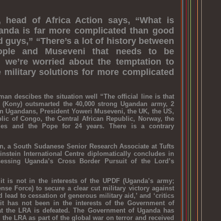
, head of Africa Action says, “What is
anda is far more complicated than good
 guys,” “There’s a lot of history between
ople and Museveni that needs to be
 we’re worried about the temptation to
e military solutions for more complicated
an descibes the situation well “The official line is that
 (Kony) outsmarted the 40,000 strong Ugandan army, 2
rn Ugandans, President Yoweri Museveni, the UK, the US,
lic of Congo, the Central African Republic, Norway, the
ities and the Pope for 24 years. There is a contrary
n, a South Sudanese Senior Research Associate at Tufts
instein International Centre diplomatically concludes in
essing Uganda’s Cross Border Pursuit of the Lord’s
t is not in the interests of the UPDF (Uganda’s army;
se Force) to secure a clear cut military victory against
 lead to cessation of generous military aid,’ and ‘critics
it has not been in the interests of the Government of
at the LRA is defeated. The Government of Uganda has
 the LRA as part of the global war on terror and received