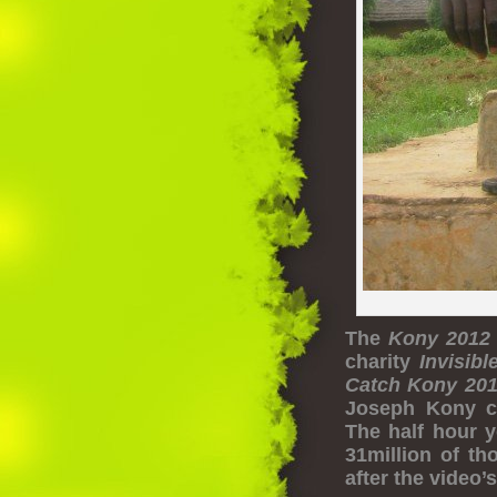
The
Kony 2012
charity
Invisibl
Catch Kony 20
Joseph Kony c
The half hour y
31million of t
after the video’s