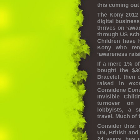
this coming out 
The Kony 2012 v
digital business
thrives on ‘awa
through US schoo
Children have
Kony who rema
‘awareness raisi
If a mere 1% of
bought the $3
Bracelet, then 
raised in exc
Considene Cons
Invisible Chil
turnover on f
lobbyists, a s
travel. Much of 
Consider this; 
UN, British and
24 years, has 