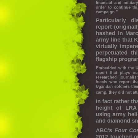
financial and milit
order to continue th
campaign.”
Particularly 
report (origina
hashed in Marc
army line that 
virtually impen
perpetuated th
flagship progra
Embedded with the 
report that plays o
researched journal
locals who report th
Ugandan soldiers the
camp, they did not att
In fact rather t
height of LRA
using army heli
and diamond sm
ABC’s
Four
Co
2012 touched o