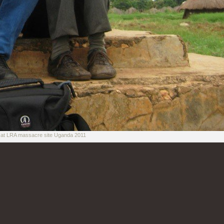
r at LRA massacre site Uganda 2011